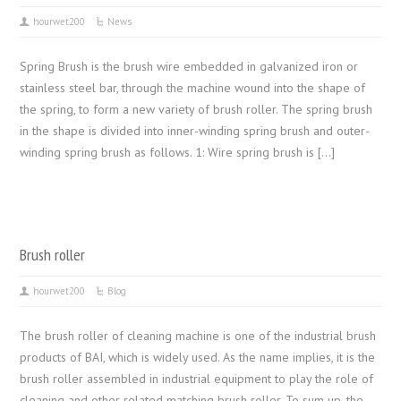
hourwet200
News
Spring Brush is the brush wire embedded in galvanized iron or
stainless steel bar, through the machine wound into the shape of
the spring, to form a new variety of brush roller. The spring brush
in the shape is divided into inner-winding spring brush and outer-
winding spring brush as follows. 1: Wire spring brush is […]
Brush roller
hourwet200
Blog
The brush roller of cleaning machine is one of the industrial brush
products of BAI, which is widely used. As the name implies, it is the
brush roller assembled in industrial equipment to play the role of
cleaning and other related matching brush roller. To sum up, the