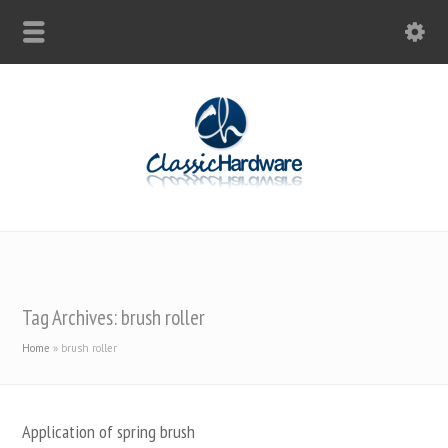
Tag Archives: brush roller
Home
»
brush roller
Application of spring brush