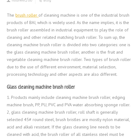
hourwet200
Blog
The
brush roller
of cleaning machine is one of the industrial brush
products of BAI, which is widely used. As the name implies, it is the
brush roller assembled in industrial equipment to play the role of
cleaning and other related matching brush roller. To sum up, the
cleaning machine brush roller is divided into two categories: one is
the glass cleaning machine brush roller, another is the fruit and
vegetable cleaning machine brush roller. Two types of brush roller
due to the use of different environment, material selection,
processing technology and other aspects are also different.
Glass cleaning machine brush roller
1. Products mainly include cleaning machine brush roller, edging
machine brush, PP, PU, PVC and PVA water absorbing sponge roller.
2, glass cleaning machine brush roller, roll shaft is generally
selected 45# round steel, brush bristles are mostly nylon material,
acid and alkali resistant. If the glass cleaning line needs to be
cleaned with acid, the brush roller of all stainless steel must be