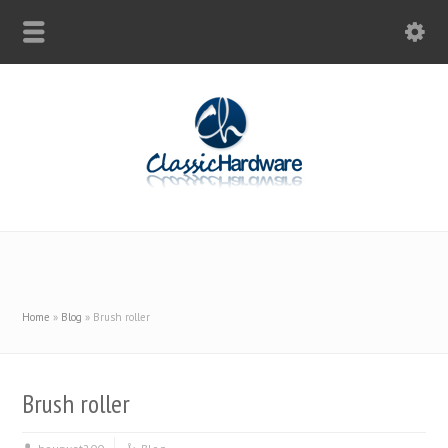
Home
»
Blog
»
Brush roller
Brush roller