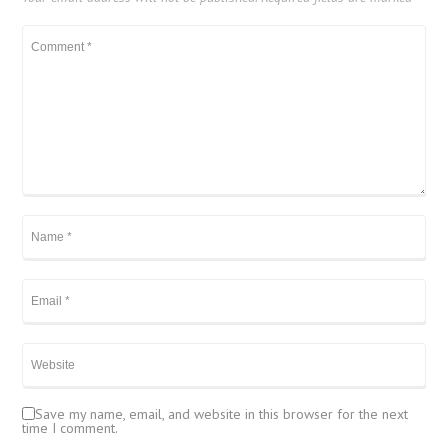
Save my name, email, and website in this browser for the next
time I comment.