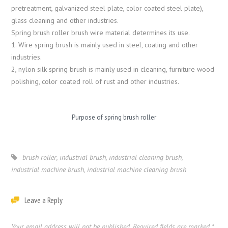
pretreatment, galvanized steel plate, color coated steel plate),
glass cleaning and other industries.
Spring brush roller brush wire material determines its use.
1. Wire spring brush is mainly used in steel, coating and other
industries.
2, nylon silk spring brush is mainly used in cleaning, furniture wood
polishing, color coated roll of rust and other industries.
Purpose of spring brush roller
brush roller
,
industrial brush
,
industrial cleaning brush
,
industrial machine brush
,
industrial machine cleaning brush
Leave a Reply
Your email address will not be published.
Required fields are marked
*