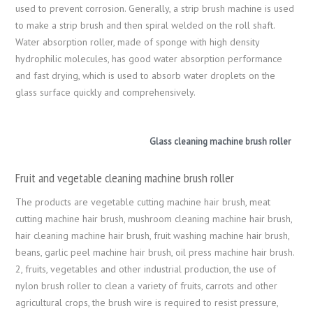
used to prevent corrosion. Generally, a strip brush machine is used
to make a strip brush and then spiral welded on the roll shaft.
Water absorption roller, made of sponge with high density
hydrophilic molecules, has good water absorption performance
and fast drying, which is used to absorb water droplets on the
glass surface quickly and comprehensively.
Glass cleaning machine brush roller
Fruit and vegetable cleaning machine brush roller
The products are vegetable cutting machine hair brush, meat
cutting machine hair brush, mushroom cleaning machine hair brush,
hair cleaning machine hair brush, fruit washing machine hair brush,
beans, garlic peel machine hair brush, oil press machine hair brush.
2, fruits, vegetables and other industrial production, the use of
nylon brush roller to clean a variety of fruits, carrots and other
agricultural crops, the brush wire is required to resist pressure,