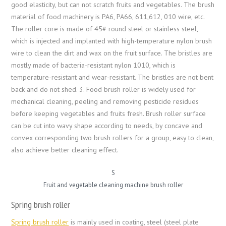
good elasticity, but can not scratch fruits and vegetables. The brush
material of food machinery is PA6, PA66, 611,612, 010 wire, etc.
The roller core is made of 45# round steel or stainless steel,
which is injected and implanted with high-temperature nylon brush
wire to clean the dirt and wax on the fruit surface. The bristles are
mostly made of bacteria-resistant nylon 1010, which is
temperature-resistant and wear-resistant. The bristles are not bent
back and do not shed. 3. Food brush roller is widely used for
mechanical cleaning, peeling and removing pesticide residues
before keeping vegetables and fruits fresh. Brush roller surface
can be cut into wavy shape according to needs, by concave and
convex corresponding two brush rollers for a group, easy to clean,
also achieve better cleaning effect.
S
Fruit and vegetable cleaning machine brush roller
Spring brush roller
Spring brush roller
is mainly used in coating, steel (steel plate