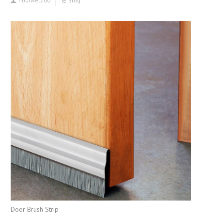
hourwet200
Blog
Door Brush Strip