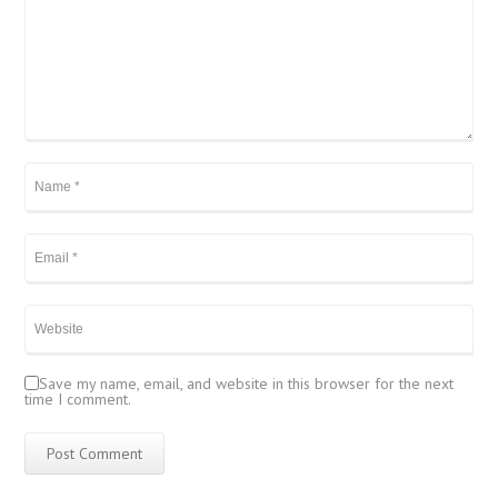
Save my name, email, and website in this browser for the next
time I comment.