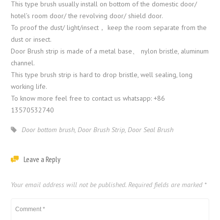
This type brush usually install on bottom of the domestic door/
hotel’s room door/ the revolving door/ shield door.
To proof the dust/ light/insect， keep the room separate from the
dust or insect.
Door Brush strip is made of a metal base、 nylon bristle, aluminum
channel.
This type brush strip is hard to drop bristle, well sealing, long
working life.
To know more feel free to contact us whatsapp: +86
13570532740
Door bottom brush
,
Door Brush Strip
,
Door Seal Brush
Leave a Reply
Your email address will not be published.
Required fields are marked
*