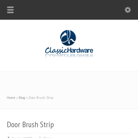
Home
»
Blog
»
Door Brush Strip
Door Brush Strip