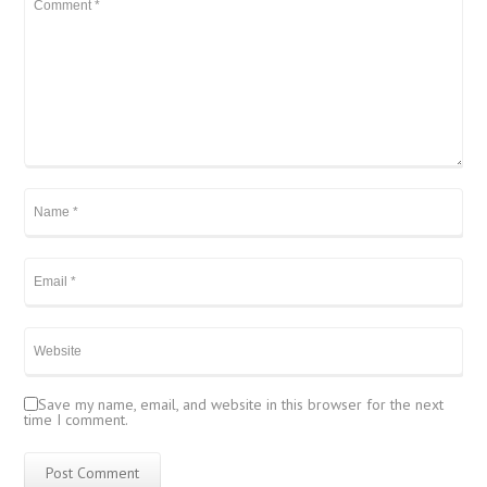
Save my name, email, and website in this browser for the next
time I comment.