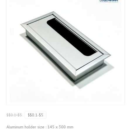
$$0.1-$5
$$0.1-$5
Aluminum holder size : 145 x 300 mm