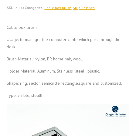
SKU:
2000
Categories:
Cable box brush
,
Strip Brushes
Cable box brush
Usage: to manager the computer cable which pass through the
desk.
Brush Material: Nylon, PP, horse hair, wool.
Holder Material: Aluminum, Stainless steel , plastic.
Shape: ring, sector, semicircle,rectangle,square and customized.
Type: visible, stealth