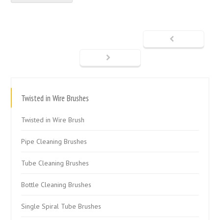
Twisted in Wire Brushes
Twisted in Wire Brush
Pipe Cleaning Brushes
Tube Cleaning Brushes
Bottle Cleaning Brushes
Single Spiral Tube Brushes