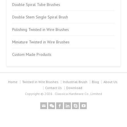
Double Spiral Tube Brushes
Double Stem Single Spiral Brush
Polishing Twisted in Wire Brushes
Miniature Twisted in Wire Brushes
Custom Made Products
Home
Twisted in Wire Brushes
Industrial Brush
Blog
About Us
Contact Us
Download
Copyright © 2026 . Classica Hardware Co.,Limited