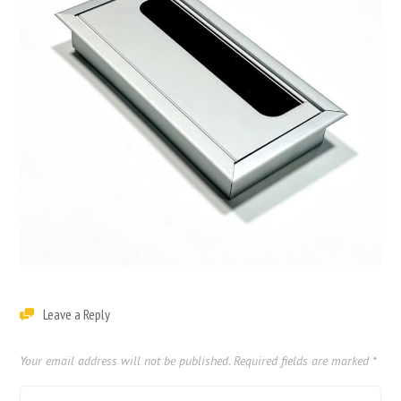
Leave a Reply
Your email address will not be published.
Required fields are marked
*