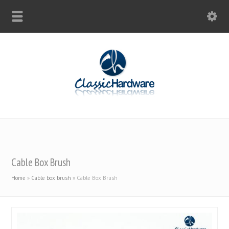
Cable Box Brush
Home
»
Cable box brush
»
Cable Box Brush