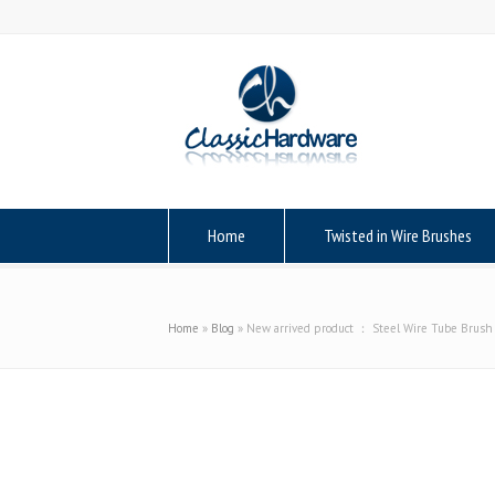
Home
Twisted in Wire Brushes
Home
»
Blog
»
New arrived product ： Steel Wire Tube Brush