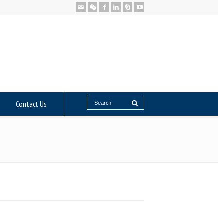
Contact Us