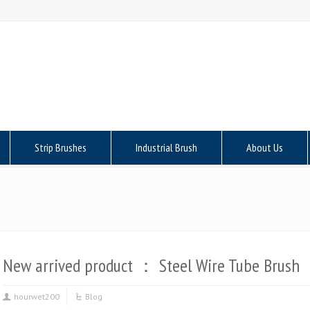
Strip Brushes
Industrial Brush
About Us
New arrived product ： Steel Wire Tube Brush
hourwet200
Blog