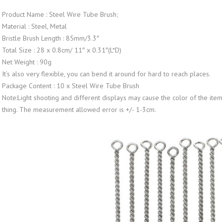
Product Name : Steel Wire Tube Brush;
Material : Steel, Metal
Bristle Brush Length : 85mm/3.3″
Total Size : 28 x 0.8cm/ 11″ x 0.31″(L*D)
Net Weight : 90g
It’s also very flexible, you can bend it around for hard to reach places.
Package Content : 10 x Steel Wire Tube Brush
Note:Light shooting and different displays may cause the color of the item i
thing. The measurement allowed error is +/- 1-3cm.