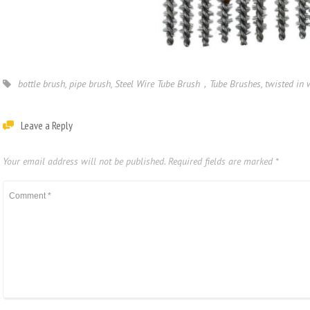
bottle brush
,
pipe brush
,
Steel Wire Tube Brush，Tube Brushes
,
twisted in 
Leave a Reply
Your email address will not be published.
Required fields are marked
*