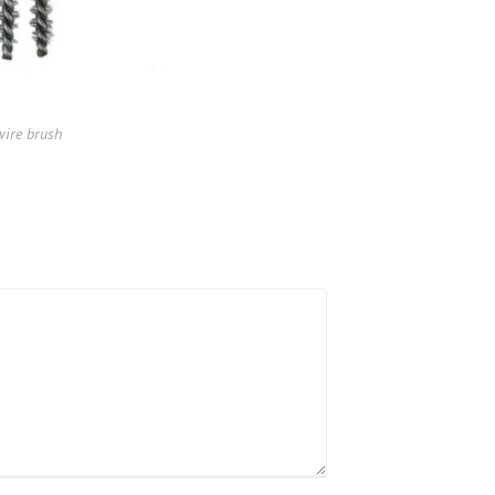
wire brush