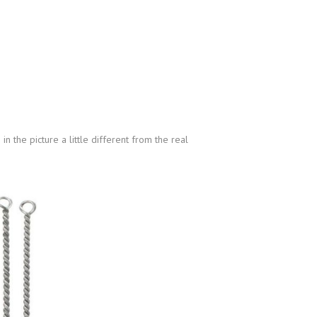
n the picture a little different from the real