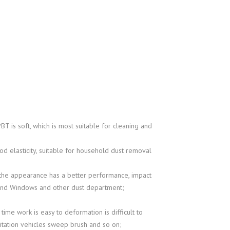
BT is soft, which is most suitable for cleaning and
od elasticity, suitable for household dust removal
0, the appearance has a better performance, impact
s and Windows and other dust department;
 time work is easy to deformation is difficult to
anitation vehicles sweep brush and so on;