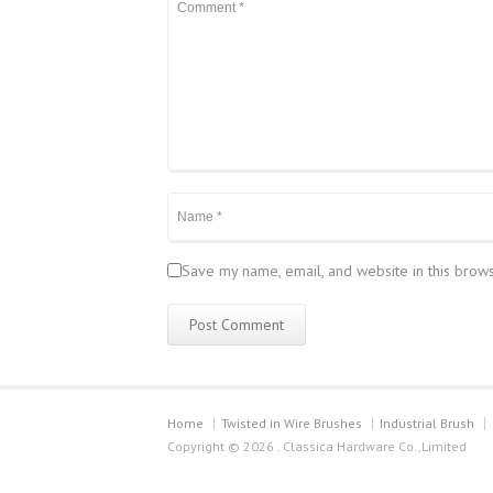
Save my name, email, and website in this brows
Home
Twisted in Wire Brushes
Industrial Brush
Copyright © 2026 . Classica Hardware Co.,Limited