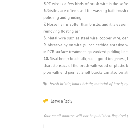
5.
PE wire is a few kinds of brush wire in the softe
6.
Bristles are often used for washing bath brush o
polishing and grinding;
7.
Horse hair is softer than bristle, and it is easie
removing floating ash.
8.
Metal wire such as steel wire, copper wire, gen
9.
Abrasive nylon wire (silicon carbide abrasive w
in PCB surface treatment, galvanized pickling lin
10.
Sisal hemp brush silk, has a good toughness, 
characteristics of the brush with wood or plastic 
pipe with end journal. Shell blocks can also be at
brush bristle
,
hours bristle
,
material of brush
,
ny
Leave a Reply
Your email address will not be published.
Required 