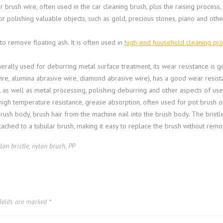
r brush wire, often used in the car cleaning brush, plus the raising process,
r polishing valuable objects, such as gold, precious stones, piano and other
r to remove floating ash. It is often used in
high-end household cleaning pr
erally used for deburring metal surface treatment, its wear resistance is g
ire, alumina abrasive wire, diamond abrasive wire), has a good wear resist
e, as well as metal processing, polishing deburring and other aspects of use
high temperature resistance, grease absorption, often used for pot brush o
brush body, brush hair from the machine nail into the brush body. The bristl
tached to a tubular brush, making it easy to replace the brush without remo
lon bristle
,
nylon brush
,
PP
fields are marked
*