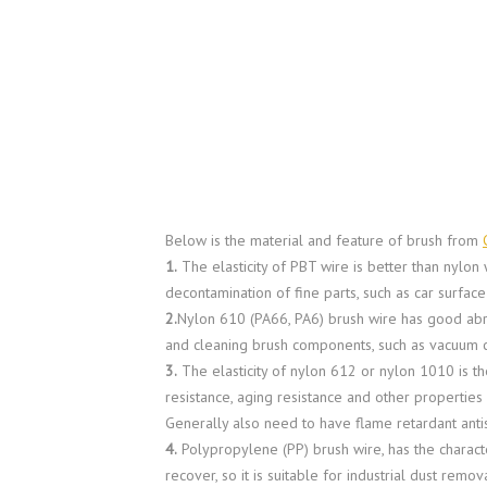
Below is the material and feature of brush from
1.
The elasticity of PBT wire is better than nylon 
decontamination of fine parts, such as car surface
2.
Nylon 610 (PA66, PA6) brush wire has good abras
and cleaning brush components, such as vacuum c
3.
The elasticity of nylon 612 or nylon 1010 is th
resistance, aging resistance and other propertie
Generally also need to have flame retardant antist
4.
Polypropylene (PP) brush wire, has the characteri
recover, so it is suitable for industrial dust rem