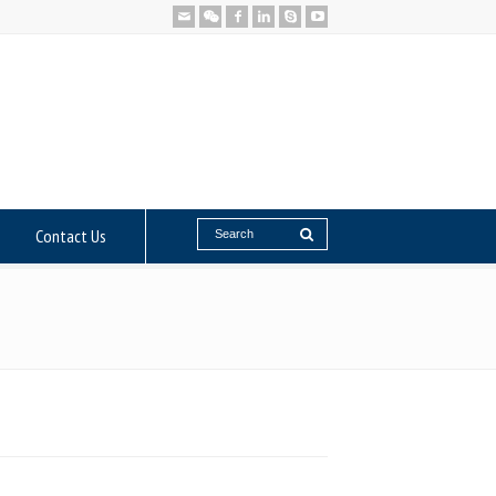
Contact Us