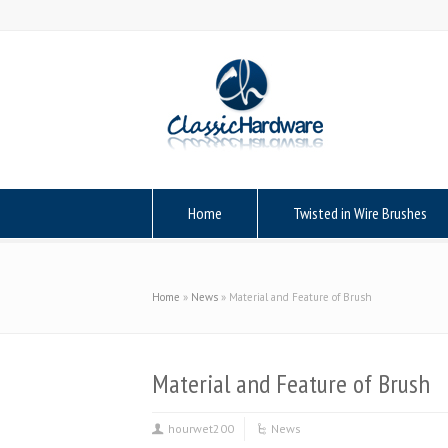
Home
Twisted in Wire Brushes
Home
»
News
»
Material and Feature of Brush
Material and Feature of Brush
hourwet200
News