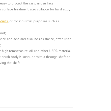
 easy to protect the car paint surface;
 surface treatment, also suitable for hard alloy
oducts
, or for industrial purposes such as
ood;
ance and acid and alkaline resistance, often used
;
r high temperature, oil and other USES. Material
e brush body is supplied with a through shaft or
ving the shaft.