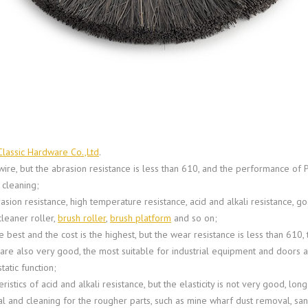
Classic Hardware Co.,Ltd
.
wire, but the abrasion resistance is less than 610, and the performance of P
 cleaning;
ion resistance, high temperature resistance, acid and alkali resistance, go
leaner roller,
brush roller
,
brush platform
and so on;
e best and the cost is the highest, but the wear resistance is less than 61
s are also very good, the most suitable for industrial equipment and door
atic function;
stics of acid and alkali resistance, but the elasticity is not very good, long
oval and cleaning for the rougher parts, such as mine wharf dust removal, s