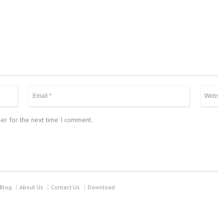
er for the next time I comment.
Blog
About Us
Contact Us
Download