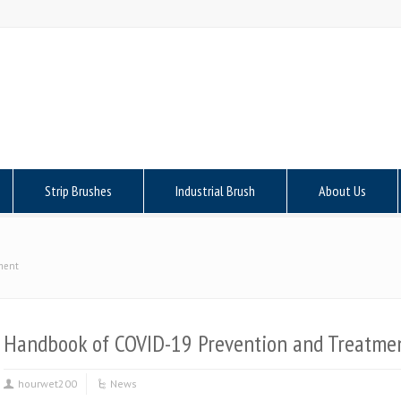
Strip Brushes
Industrial Brush
About Us
ment
Handbook of COVID-19 Prevention and Treatme
hourwet200
News