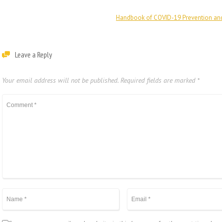
Handbook of COVID-19 Prevention an
Leave a Reply
Your email address will not be published.
Required fields are marked
*