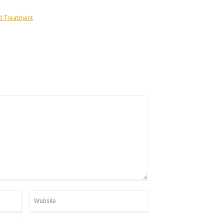
d Treatment