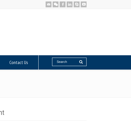
Contact Us
nt