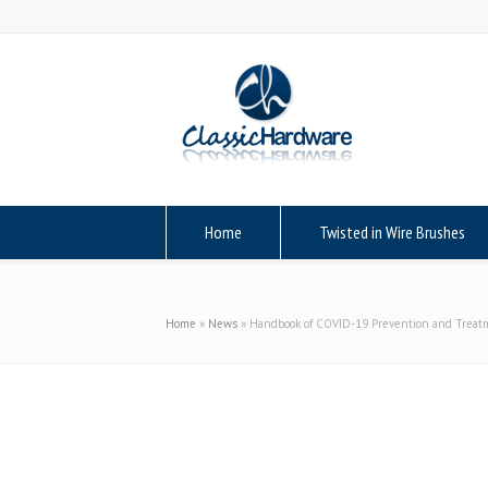
Home
Twisted in Wire Brushes
Home
»
News
»
Handbook of COVID-19 Prevention and Treat