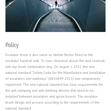
Policy
Escalator brush is also name as: skirtde flector fixed on the
escalator handrail wall. To class clearance above the dust removal,
anti-clip brush combination strip. On August 1, 2012, the new
national standard “Safety Code for the Manufacture and Installation
of escalators and walkways” (GB16899-2011) was compulsorily
implement. The new national standard has clear requirements for
the anti-clamping and anti-climbing devices that need to be
installed between escalators and apron boards. The escalator
brush design and process according to the requirements of the
national standard.