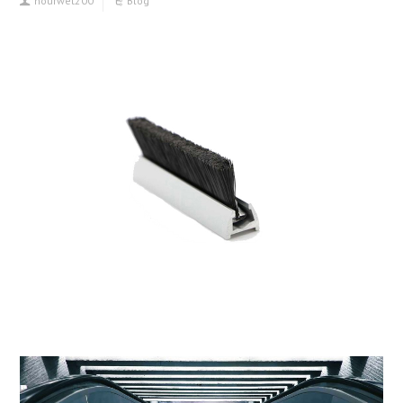
hourwet200
Blog