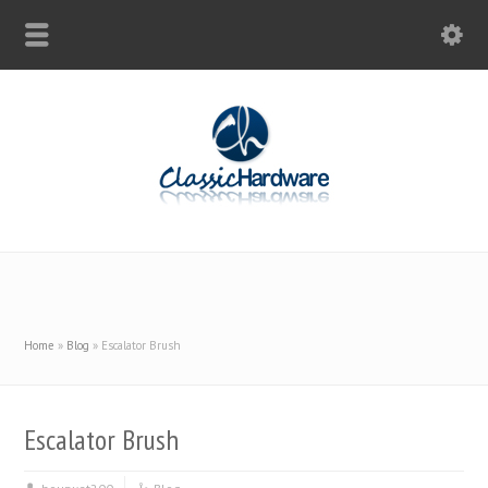
Home
»
Blog
»
Escalator Brush
Escalator Brush