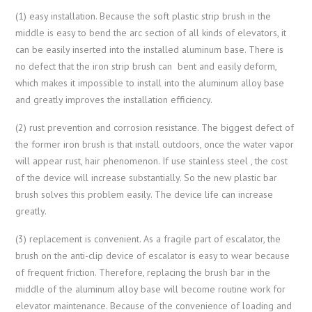
(1) easy installation. Because the soft plastic strip brush in the
middle is easy to bend the arc section of all kinds of elevators, it
can be easily inserted into the installed aluminum base. There is
no defect that the iron strip brush can bent and easily deform,
which makes it impossible to install into the aluminum alloy base
and greatly improves the installation efficiency.
(2) rust prevention and corrosion resistance. The biggest defect of
the former iron brush is that install outdoors, once the water vapor
will appear rust, hair phenomenon. If use stainless steel , the cost
of the device will increase substantially. So the new plastic bar
brush solves this problem easily. The device life can increase
greatly.
(3) replacement is convenient. As a fragile part of escalator, the
brush on the anti-clip device of escalator is easy to wear because
of frequent friction. Therefore, replacing the brush bar in the
middle of the aluminum alloy base will become routine work for
elevator maintenance. Because of the convenience of loading and