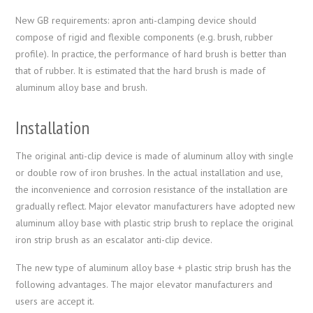
New GB requirements: apron anti-clamping device should
compose of rigid and flexible components (e.g. brush, rubber
profile). In practice, the performance of hard brush is better than
that of rubber. It is estimated that the hard brush is made of
aluminum alloy base and brush.
Installation
The original anti-clip device is made of aluminum alloy with single
or double row of iron brushes. In the actual installation and use,
the inconvenience and corrosion resistance of the installation are
gradually reflect. Major elevator manufacturers have adopted new
aluminum alloy base with plastic strip brush to replace the original
iron strip brush as an escalator anti-clip device.
The new type of aluminum alloy base + plastic strip brush has the
following advantages. The major elevator manufacturers and
users are accept it.