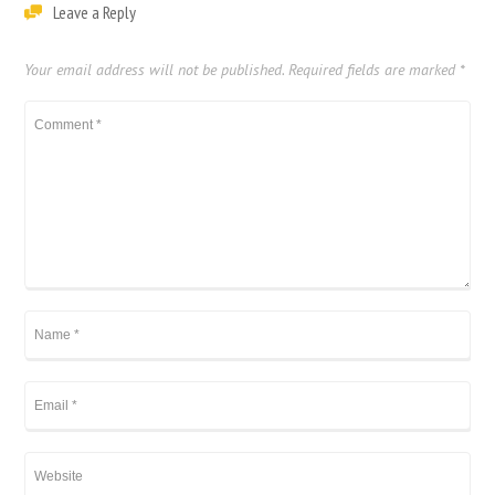
Leave a Reply
Your email address will not be published.
Required fields are marked
*