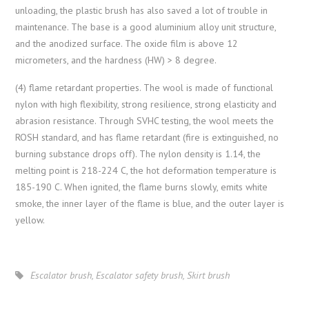
unloading, the plastic brush has also saved a lot of trouble in
maintenance. The base is a good aluminium alloy unit structure,
and the anodized surface. The oxide film is above 12
micrometers, and the hardness (HW) > 8 degree.
(4) flame retardant properties. The wool is made of functional
nylon with high flexibility, strong resilience, strong elasticity and
abrasion resistance. Through SVHC testing, the wool meets the
ROSH standard, and has flame retardant (fire is extinguished, no
burning substance drops off). The nylon density is 1.14, the
melting point is 218-224 C, the hot deformation temperature is
185-190 C. When ignited, the flame burns slowly, emits white
smoke, the inner layer of the flame is blue, and the outer layer is
yellow.
Escalator brush
,
Escalator safety brush
,
Skirt brush