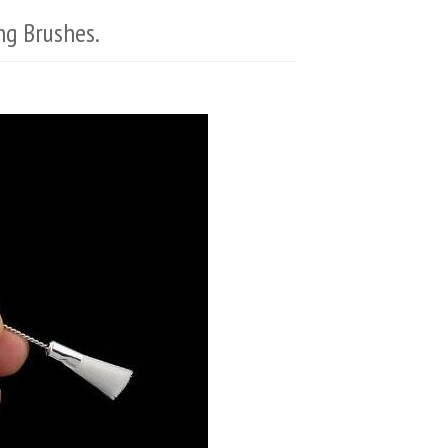
ng Brushes.