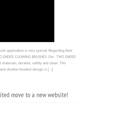
sh application is very special. Regarding their
 TWO ENDED CLEANING BRUSHES. Our TWO ENDED
terials, durable, safety and clean. This
l and double-headed design, is […]
mited move to a new website!