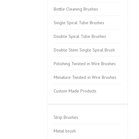
Bottle Cleaning Brushes
Single Spiral Tube Brushes
Double Spiral Tube Brushes
Double Stem Single Spiral Brush
Polishing Twisted in Wire Brushes
Miniature Twisted in Wire Brushes
Custom Made Products
Strip Brushes
Metal brush