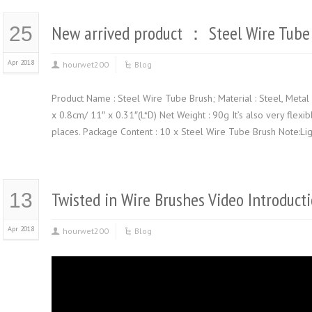
New arrived product ： Steel Wire Tube
25
Apr 2018
hourwet200
Blog
Product Name : Steel Wire Tube Brush; Material : Steel, Metal 
x 0.8cm/ 11″ x 0.31″(L*D) Net Weight : 90g It’s also very flexi
places. Package Content : 10 x Steel Wire Tube Brush Note:Lig
Twisted in Wire Brushes Video Introduct
13
Apr 2018
hourwet200
Blog