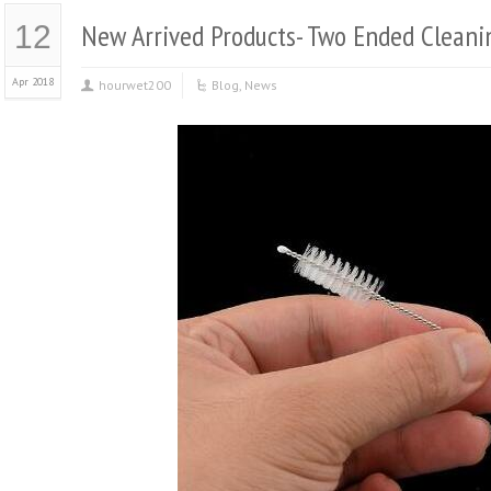
New Arrived Products- Two Ended Cleani
12
Apr 2018
hourwet200
Blog
,
News