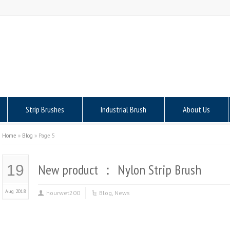
Strip Brushes
Industrial Brush
About Us
Home
»
Blog
»
Page 5
New product ： Nylon Strip Brush
19
Aug 2018
hourwet200
Blog
,
News