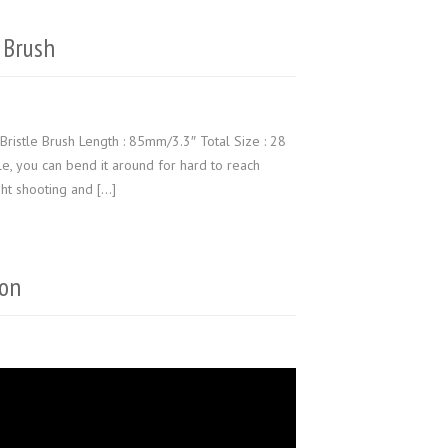
 Brush
Bristle Brush Length : 85mm/3.3″ Total Size : 28
ble, you can bend it around for hard to reach
ht shooting and […]
ion