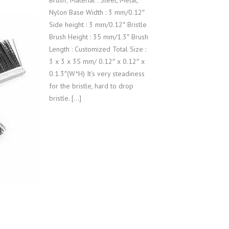
Brush; Material : Steel, Metal,
Nylon Base Width : 3 mm/0.12″
Side height : 3 mm/0.12″ Bristle
Brush Height : 35 mm/1.3″ Brush
Length : Customized Total Size :
3 x 3 x 35 mm/ 0.12″ x 0.12″ x
0.1.3″(W*H) It’s very steadiness
for the bristle, hard to drop
bristle. […]