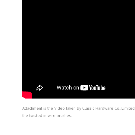
Attachment is the Video taken by Classic Hardware Co.,Limite
the twisted in wire brushes.