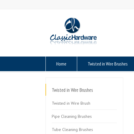
Home
Twisted in Wire Brushes
Twisted in Wire Brushes
Twisted in Wire Brush
Pipe Cleaning Brushes
Tube Cleaning Brushes