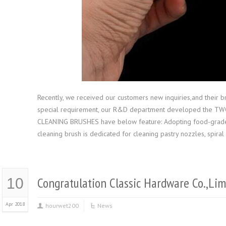
Recently, we received our customers new inquiries,and their bru
special requirement, our R&D department developed the
CLEANING BRUSHES have below feature: Adopting food-grade ma
cleaning brush is dedicated for cleaning pastry nozzles, spira
Congratulation Classic Hardware Co.,Li
10
Apr 2018
hourwet200
News