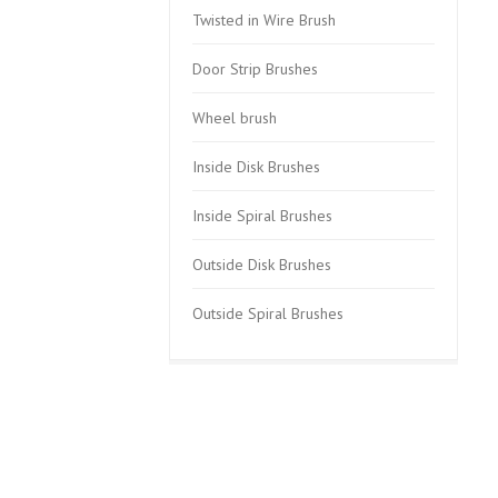
Twisted in Wire Brush
Door Strip Brushes
Wheel brush
Inside Disk Brushes
Inside Spiral Brushes
Outside Disk Brushes
Outside Spiral Brushes