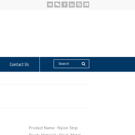
Contact Us
Product Name : Nylon Strip