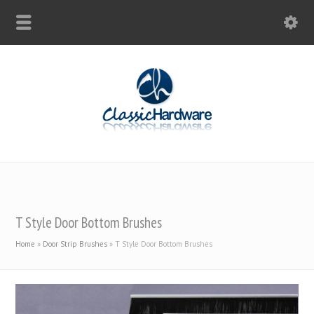
T Style Door Bottom Brushes
Home
»
Door Strip Brushes
»
T Style Door Bottom Brushes