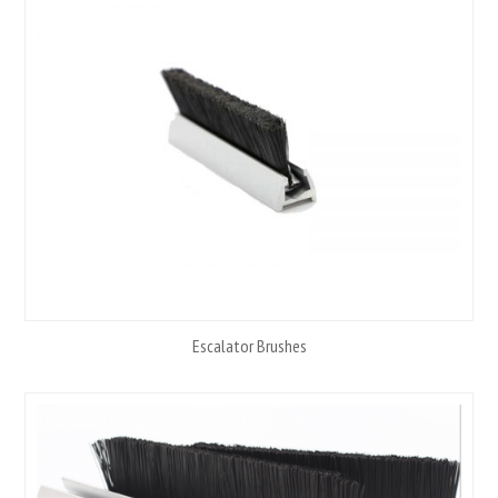
Escalator Brushes