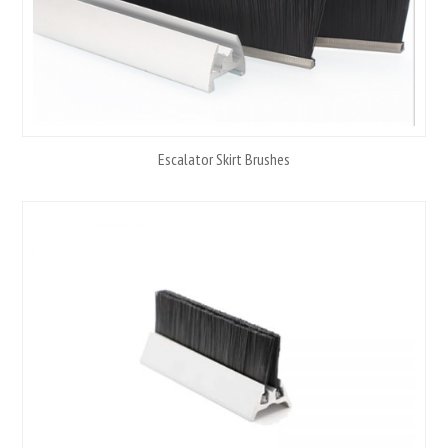
Escalator Skirt Brushes