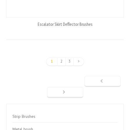
Escalator Skirt Deﬂector Brushes
1
2
3
Strip Brushes
Metal brush