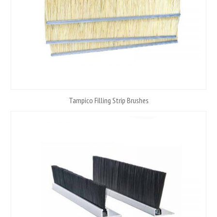
Tampico Filling Strip Brushes