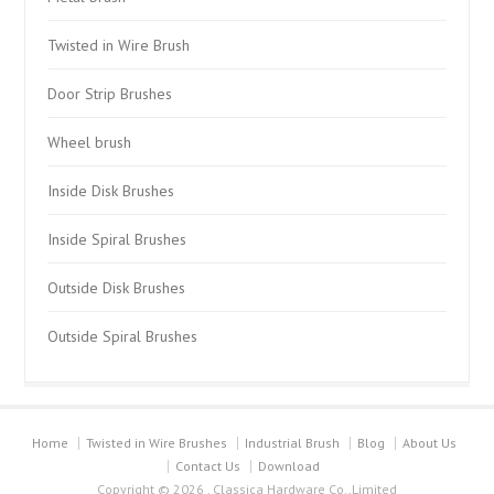
Twisted in Wire Brush
Door Strip Brushes
Wheel brush
Inside Disk Brushes
Inside Spiral Brushes
Outside Disk Brushes
Outside Spiral Brushes
Home
Twisted in Wire Brushes
Industrial Brush
Blog
About Us
Contact Us
Download
Copyright © 2026 . Classica Hardware Co.,Limited