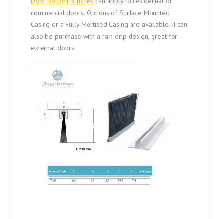
Door Bottom Brushes
can apply to residential or
commercial doors. Options of Surface Mounted
Casing or a Fully Mortised Casing are available. It can
also be purchase with a rain drip design, great for
external doors.