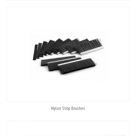
Nylon Strip Brushes