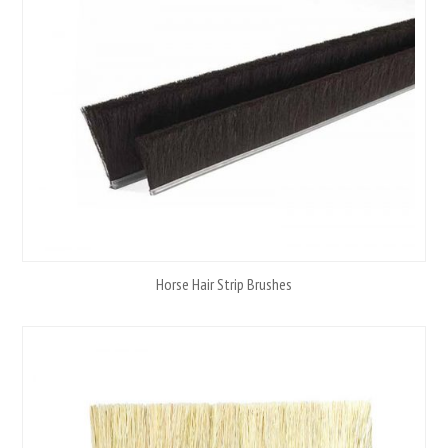
Horse Hair Strip Brushes