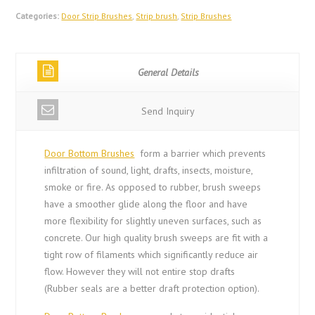
Categories:
Door Strip Brushes
,
Strip brush
,
Strip Brushes
General Details
Send Inquiry
Door Bottom Brushes
form a barrier which prevents
infiltration of sound, light, drafts, insects, moisture,
smoke or fire. As opposed to rubber, brush sweeps
have a smoother glide along the floor and have
more flexibility for slightly uneven surfaces, such as
concrete. Our high quality brush sweeps are fit with a
tight row of filaments which significantly reduce air
flow. However they will not entire stop drafts
(Rubber seals are a better draft protection option).