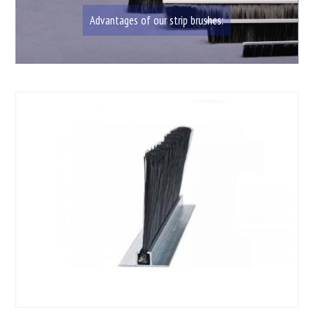
Advantages of our strip brushes: