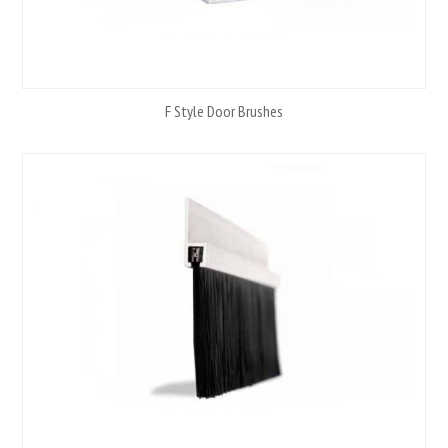
F Style Door Brushes