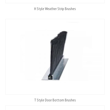
H Style Weather Strip Brushes
T Style Door Bottom Brushes