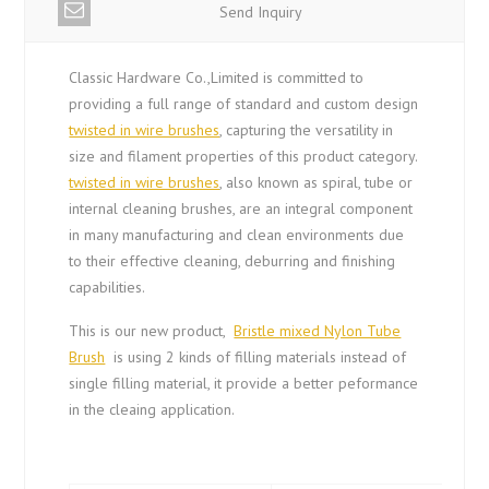
Send Inquiry
Classic Hardware Co.,Limited is committed to
providing a full range of standard and custom design
twisted in wire brushes
, capturing the versatility in
size and filament properties of this product category.
twisted in wire brushes
, also known as spiral, tube or
internal cleaning brushes, are an integral component
in many manufacturing and clean environments due
to their effective cleaning, deburring and finishing
capabilities.
This is our new product,
Bristle mixed Nylon Tube
Brush
is using 2 kinds of filling materials instead of
single filling material, it provide a better peformance
in the cleaing application.