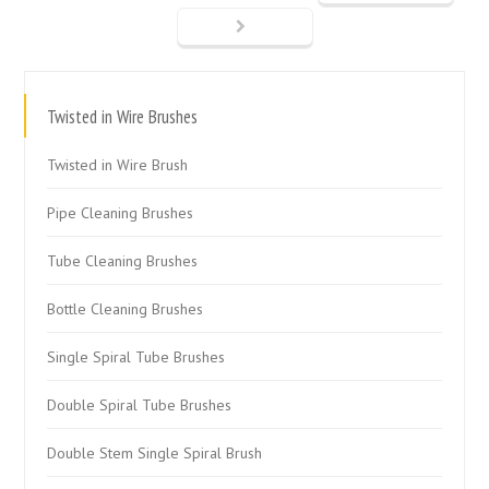
Twisted in Wire Brushes
Twisted in Wire Brush
Pipe Cleaning Brushes
Tube Cleaning Brushes
Bottle Cleaning Brushes
Single Spiral Tube Brushes
Double Spiral Tube Brushes
Double Stem Single Spiral Brush