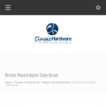
Bristle Mixed Nylon Tube Brush
Home
»
Twisted in Wire Brush
»
Bottle Cleaning Brushes
»
Bristle Mixed Nylon
Tube Brush