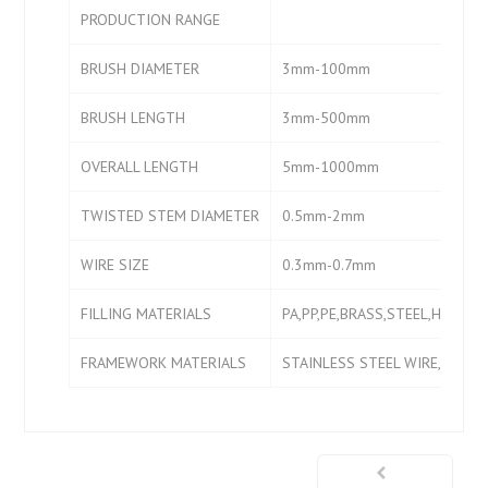
PRODUCTION RANGE
BRUSH DIAMETER
3mm-100mm
BRUSH LENGTH
3mm-500mm
OVERALL LENGTH
5mm-1000mm
TWISTED STEM DIAMETER
0.5mm-2mm
WIRE SIZE
0.3mm-0.7mm
FILLING MATERIALS
PA,PP,PE,BRASS,STEEL,HORSE 
FRAMEWORK MATERIALS
STAINLESS STEEL WIRE,IRON 