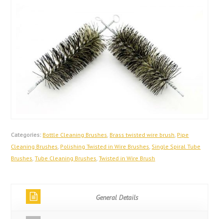
Categories:
Bottle Cleaning Brushes
,
Brass twisted wire brush
,
Pipe
Cleaning Brushes
,
Polishing Twisted in Wire Brushes
,
Single Spiral Tube
Brushes
,
Tube Cleaning Brushes
,
Twisted in Wire Brush
General Details